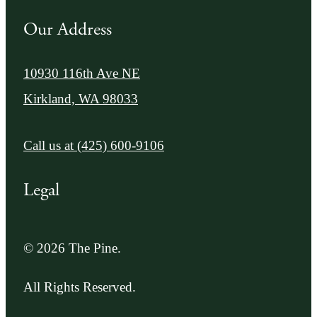
Our Address
10930 116th Ave NE
Kirkland, WA 98033
Call us at
(425) 600-9106
Legal
© 2026 The Pine.
All Rights Reserved.