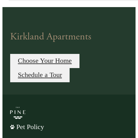
Kirkland Apartments
Choose Your Home
Schedule a Tour
Pet Policy