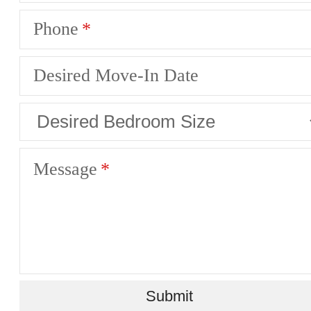
Phone
Desired Move-In Date
Message
Submit