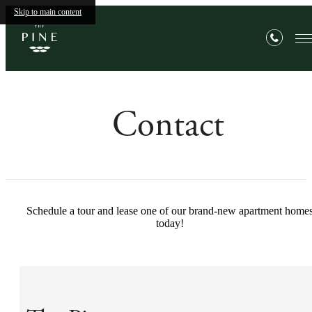
Skip to main content
Contact
Schedule a tour and lease one of our brand-new apartment home
today!