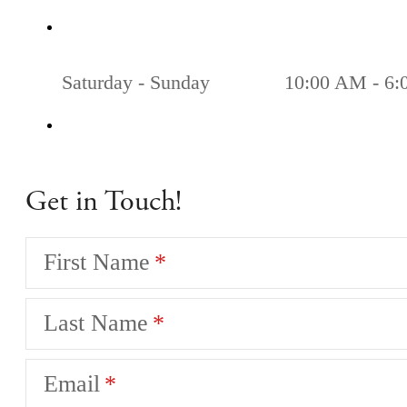
Saturday - Sunday
10:00 AM - 6
Get in Touch!
First Name
Last Name
Email