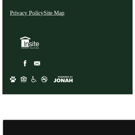
Privacy Policy
Site Map