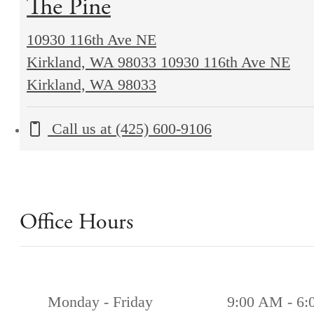
The Pine
10930 116th Ave NE
Kirkland, WA 98033
10930 116th Ave NE
Kirkland, WA 98033
Call us at
(425) 600-9106
Office Hours
Monday - Friday
9:00 AM - 6