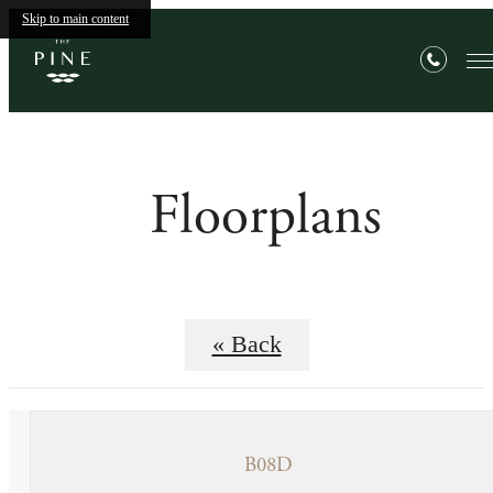
Skip to main content
Floorplans
« Back
B08D