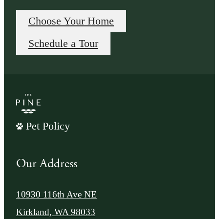
Choose Your Home
Schedule a Tour
Pet Policy
Our Address
10930 116th Ave NE
Kirkland, WA 98033