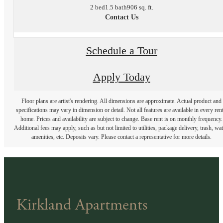
2 bed
1.5 bath
906 sq. ft.
Contact Us
Schedule a Tour
Apply Today
Floor plans are artist's rendering. All dimensions are approximate. Actual product and
specifications may vary in dimension or detail. Not all features are available in every rent
home. Prices and availability are subject to change. Base rent is on monthly frequency.
Additional fees may apply, such as but not limited to utilities, package delivery, trash, wat
amenities, etc. Deposits vary. Please contact a representative for more details.
Kirkland Apartments