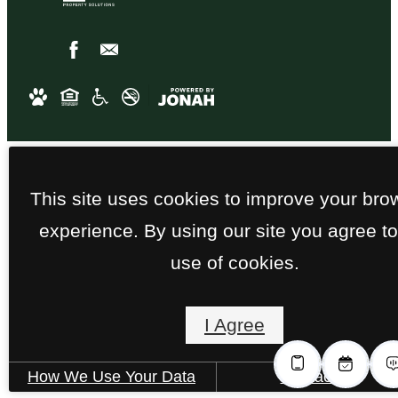
This site uses cookies to improve your bro
experience. By using our site you agree to
use of cookies.
I Agree
How We Use Your Data
Contact Us