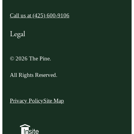
Call us at
(425) 600-9106
Legal
© 2026 The Pine.
All Rights Reserved.
Privacy Policy
Site Map