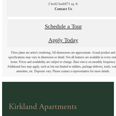
2 bed
2 bath
971 sq. ft.
Contact Us
Schedule a Tour
Apply Today
Floor plans are artist's rendering. All dimensions are approximate. Actual product and
specifications may vary in dimension or detail. Not all features are available in every rent
home. Prices and availability are subject to change. Base rent is on monthly frequency.
Additional fees may apply, such as but not limited to utilities, package delivery, trash, wat
amenities, etc. Deposits vary. Please contact a representative for more details.
Kirkland Apartments