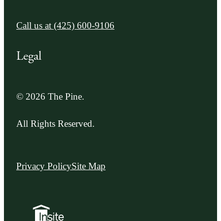
Call us at
(425) 600-9106
Legal
© 2026 The Pine.
All Rights Reserved.
Privacy Policy
Site Map