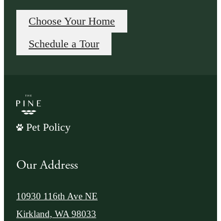
Choose Your Home
Schedule a Tour
Pet Policy
Our Address
10930 116th Ave NE
Kirkland, WA 98033