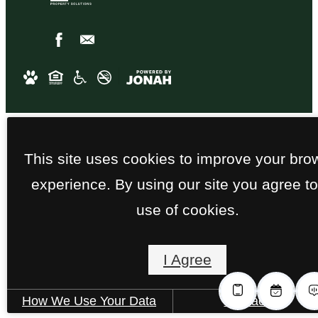
This site uses cookies to improve your bro
experience. By using our site you agree to
use of cookies.
I Agree
How We Use Your Data
Contact Us