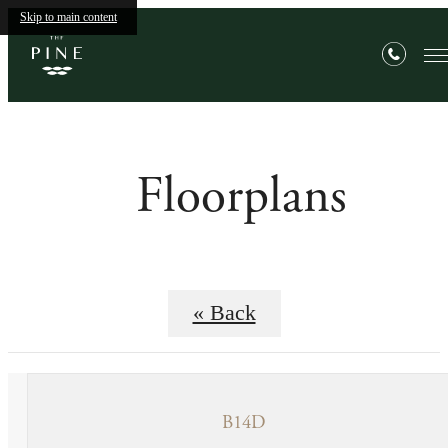
Skip to main content
Floorplans
« Back
B14D