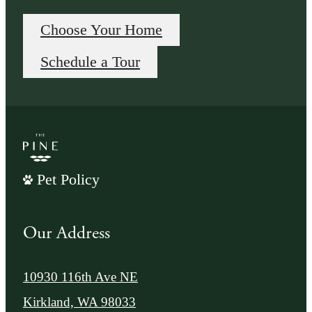
Choose Your Home
Schedule a Tour
Pet Policy
Our Address
10930 116th Ave NE
Kirkland, WA 98033