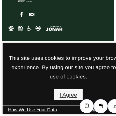
This site uses cookies to improve your bro
experience. By using our site you agree to
use of cookies.
I Agree
How We Use Your Data
Contact Us