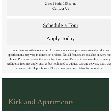
2 bed
2 bath
1055 sq. ft.
Contact Us
Schedule a Tour
Apply Today
Floor plans are artist's rendering. All dimensions are approximate. Actual product and
specifications may vary in dimension or detail. Not all features are available in every rent
home. Prices and availability are subject to change. Base rent is on monthly frequency.
Additional fees may apply, such as but not limited to utilities, package delivery, trash, wat
amenities, etc. Deposits vary. Please contact a representative for more details.
Kirkland Apartments