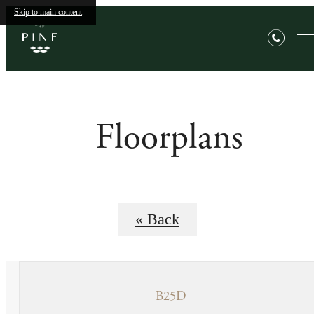
Skip to main content
Floorplans
« Back
B25D