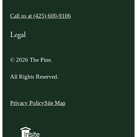
Call us at
(425) 600-9106
Legal
© 2026 The Pine.
All Rights Reserved.
Privacy Policy
Site Map